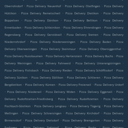
.
.
.
Oberrohrdorf
Pizza Delivery Neuenhof
Pizza Delivery Otelfingen
Pizza Delivery
.
.
.
Hüttikon
Pizza Delivery Remetschwil
Pizza Delivery Dietikon
Pizza Delivery
.
.
.
Boppelsen
Pizza Delivery Dänikon
Pizza Delivery Bellikon
Pizza Delivery
.
.
.
Ennetbaden
Pizza Delivery Schleinikon
Pizza Delivery Ehrendingen
Pizza Delivery
.
.
.
Regensberg
Pizza Delivery Geroldswil
Pizza Delivery Stetten
Pizza Delivery
.
.
.
Niederrohrdorf
Pizza Delivery Niederweningen
Pizza Delivery Baden
Pizza
.
.
.
Delivery Oberweningen
Pizza Delivery Steinmaur
Pizza Delivery Obersiggenthal
.
.
.
Pizza Delivery Nussbaumen
Pizza Delivery Hertenstein
Pizza Delivery Buchs
Pizza
.
.
.
Delivery Weiningen
Pizza Delivery Fahrweid
Pizza Delivery Unterengstringen
.
.
.
Pizza Delivery Fislisbach
Pizza Delivery Rieden
Pizza Delivery Schöfflisdorf
Pizza
.
.
.
Delivery Sünikon
Pizza Delivery Dällikon
Pizza Delivery Schlieren
Pizza Delivery
.
.
.
Bergdietikon
Pizza Delivery Künten
Pizza Delivery Freienwil
Pizza Delivery Urdorf
.
.
.
.
Pizza Delivery Niederwil
Pizza Delivery Widen
Pizza Delivery Eggenwil
Pizza
.
.
Delivery Rudolfstetten-Friedlisberg
Pizza Delivery Rudolfstetten
Pizza Delivery
.
.
.
Fischbach-Göslikon
Pizza Delivery Lengnau
Pizza Delivery Tägerig
Pizza Delivery
.
.
.
Mellingen
Pizza Delivery Schneisingen
Pizza Delivery Kirchdorf
Pizza Delivery
.
.
.
Birmensdorf
Pizza Delivery Dielsdorf
Pizza Delivery Bremgarten
Pizza Delivery
.
.
.
Endingen
Pizza Delivery Siglistorf
Pizza Delivery Bachs
Pizza Delivery