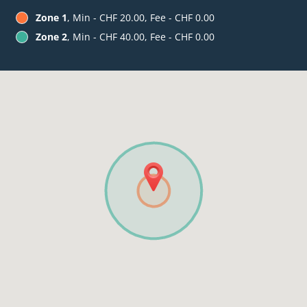
Zone 1
, Min - CHF 20.00, Fee - CHF 0.00
Zone 2
, Min - CHF 40.00, Fee - CHF 0.00