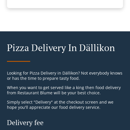
Pizza Delivery In Dällikon
Looking for Pizza Delivery in Dällikon? Not everybody knows
or has the time to prepare tasty food.
When you want to get served like a king then food delivery
from Restaurant Blume will be your best choice.
Simply select "Delivery" at the checkout screen and we
hope you'll appreciate our food delivery service.
Delivery fee