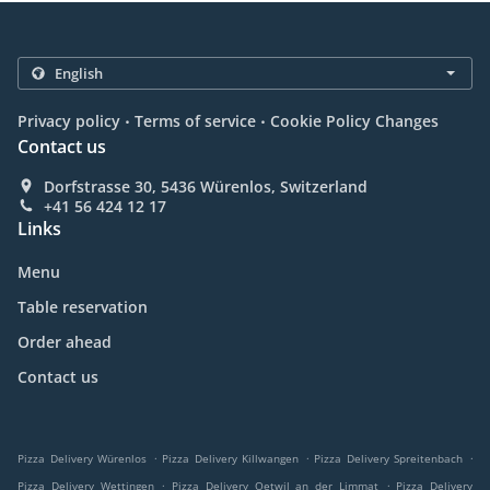
.
.
Privacy policy
Terms of service
Cookie Policy Changes
Contact us
Dorfstrasse 30, 5436 Würenlos, Switzerland
+41 56 424 12 17
Links
Menu
Table reservation
Order ahead
Contact us
.
.
.
Pizza Delivery Würenlos
Pizza Delivery Killwangen
Pizza Delivery Spreitenbach
.
.
Pizza Delivery Wettingen
Pizza Delivery Oetwil an der Limmat
Pizza Delivery