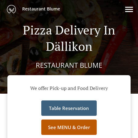
Restaurant Blume
Pizza Delivery In
Dällikon
RESTAURANT BLUME
We offer Pick-up and Food Delivery
Table Reservation
See MENU & Order