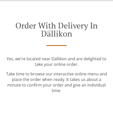
Order With Delivery In
Dällikon
Yes, we're located near Dällikon and are delighted to
take your online order.
Take time to browse our interactive online menu and
place the order when ready. It takes us about a
minute to confirm your order and give an individual
time.