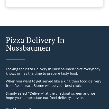
Pizza Delivery In
Nussbaumen
Looking for Pizza Delivery in Nussbaumen? Not everybody
knows or has the time to prepare tasty food.
When you want to get served like a king then food delivery
from Restaurant Blume will be your best choice.
Simply select "Delivery" at the checkout screen and we
hope you'll appreciate our food delivery service.