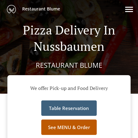
Restaurant Blume
Pizza Delivery In
Nussbaumen
RESTAURANT BLUME
We offer Pick-up and Food Delivery
Table Reservation
See MENU & Order