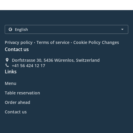
.
.
Privacy policy
Terms of service
Cookie Policy Changes
Contact us
Dorfstrasse 30, 5436 Würenlos, Switzerland
+41 56 424 12 17
Links
Menu
Table reservation
Order ahead
Contact us