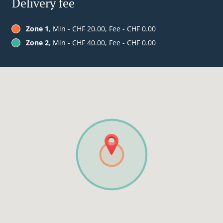
Delivery fee
Zone 1
, Min - CHF 20.00, Fee - CHF 0.00
Zone 2
, Min - CHF 40.00, Fee - CHF 0.00