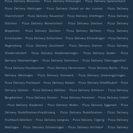
.
.
.
Pizza Delivery Würenlos
Pizza Delivery Killwangen
Pizza Delivery Spreitenbach
.
.
Pizza Delivery Wettingen
Pizza Delivery Oetwil an der Limmat
Pizza Delivery
.
.
.
Oberrohrdorf
Pizza Delivery Neuenhof
Pizza Delivery Otelfingen
Pizza Delivery
.
.
.
Hüttikon
Pizza Delivery Remetschwil
Pizza Delivery Dietikon
Pizza Delivery
.
.
.
Boppelsen
Pizza Delivery Dänikon
Pizza Delivery Bellikon
Pizza Delivery
.
.
.
Ennetbaden
Pizza Delivery Schleinikon
Pizza Delivery Ehrendingen
Pizza Delivery
.
.
.
Regensberg
Pizza Delivery Geroldswil
Pizza Delivery Stetten
Pizza Delivery
.
.
.
Niederrohrdorf
Pizza Delivery Niederweningen
Pizza Delivery Baden
Pizza
.
.
.
Delivery Oberweningen
Pizza Delivery Steinmaur
Pizza Delivery Obersiggenthal
.
.
.
Pizza Delivery Nussbaumen
Pizza Delivery Hertenstein
Pizza Delivery Buchs
Pizza
.
.
.
Delivery Weiningen
Pizza Delivery Fahrweid
Pizza Delivery Unterengstringen
.
.
.
Pizza Delivery Fislisbach
Pizza Delivery Rieden
Pizza Delivery Schöfflisdorf
Pizza
.
.
.
Delivery Sünikon
Pizza Delivery Dällikon
Pizza Delivery Schlieren
Pizza Delivery
.
.
.
Bergdietikon
Pizza Delivery Künten
Pizza Delivery Freienwil
Pizza Delivery Urdorf
.
.
.
.
Pizza Delivery Niederwil
Pizza Delivery Widen
Pizza Delivery Eggenwil
Pizza
.
.
Delivery Rudolfstetten-Friedlisberg
Pizza Delivery Rudolfstetten
Pizza Delivery
.
.
.
Fischbach-Göslikon
Pizza Delivery Lengnau
Pizza Delivery Tägerig
Pizza Delivery
.
.
.
Mellingen
Pizza Delivery Schneisingen
Pizza Delivery Kirchdorf
Pizza Delivery