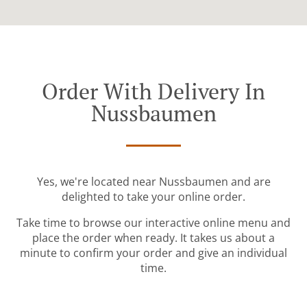
Order With Delivery In
Nussbaumen
Yes, we're located near Nussbaumen and are
delighted to take your online order.
Take time to browse our interactive online menu and
place the order when ready. It takes us about a
minute to confirm your order and give an individual
time.